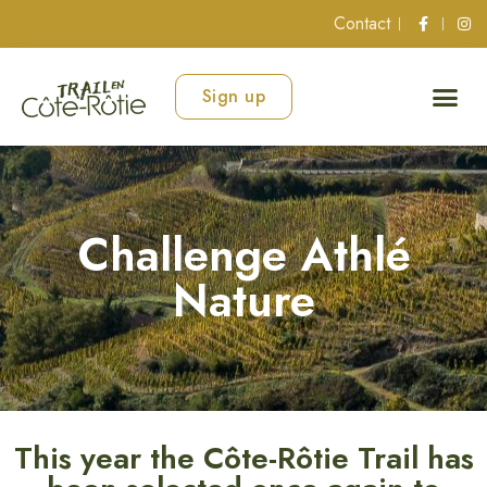
Contact
Sign up
Challenge Athlé
Nature
This year the Côte-Rôtie Trail has