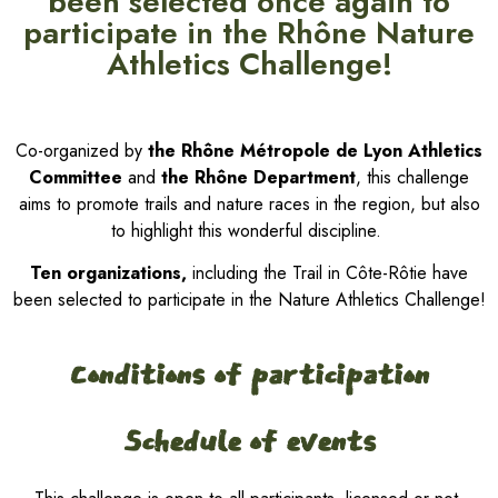
been selected once again to
participate in the Rhône Nature
Athletics Challenge!
Co-organized by
the Rhône Métropole de Lyon Athletics
Committee
and
the Rhône Department
, this challenge
aims to promote trails and nature races in the region, but also
to highlight this wonderful discipline.
Ten organizations,
including the Trail in Côte-Rôtie have
been selected to participate in the Nature Athletics Challenge!
Conditions of participation
Schedule of events