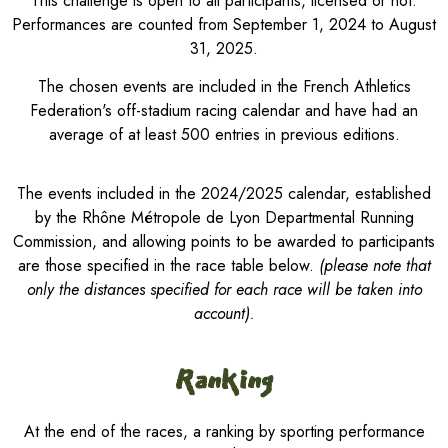
This challenge is open to all participants, licensed or not.
Performances are counted from September 1, 2024 to August
31, 2025.
The chosen events are included in the French Athletics
Federation's off-stadium racing calendar and have had an
average of at least 500 entries in previous editions.
The events included in the 2024/2025 calendar, established
by the Rhône Métropole de Lyon Departmental Running
Commission, and allowing points to be awarded to participants
are those specified in the race table below.
(please note that
only the distances specified for each race will be taken into
account).
Ranking
At the end of the races, a ranking by sporting performance