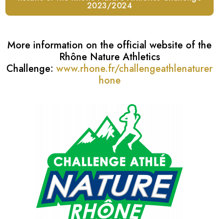
2023/2024
More information on the official website of the
Rhône Nature Athletics
Challenge:
www.rhone.fr/challengeathlenaturer
hone