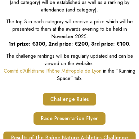
(and category) will be established as well as a ranking by
attendance (and category).
The top 3 in each category will receive a prize which will be
presented to them at the awards evening to be held in
November 2025:
1st prize: €300, 2nd prize: €200, 3rd prize: €100.
The challenge rankings will be regularly updated and can be
viewed on the website.
Comité d’Athlétisme Rhône Métropole de Lyon
in the “Running
Space” tab.
Challenge Rules
Race Presentation Flyer
Results of the Rhône Nature Athletics Challenge