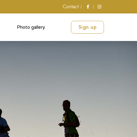
Contact
Sign up
Photo gallery