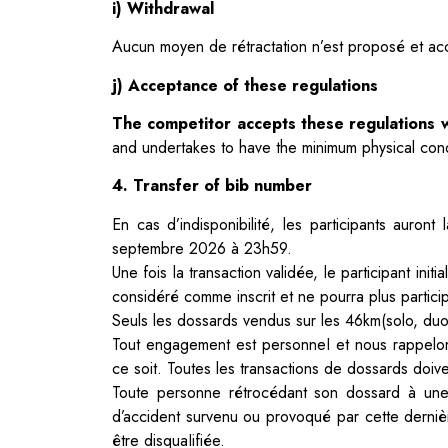
i) Withdrawal
Aucun moyen de rétractation n’est proposé et acc
j) Acceptance of these regulations
The competitor accepts these regulations w
and undertakes to have the minimum physical condi
4. Transfer of bib number
En cas d’indisponibilité, les participants auront
septembre 2026 à 23h59.
Une fois la transaction validée, le participant i
considéré comme inscrit et ne
pourra plus partici
Seuls les dossards vendus sur les 46km(solo, duo
Tout engagement est personneI et nous rappelo
ce soit. Toutes
les transactions de dossards doive
Toute personne rétrocédant son dossard à une
d’accident survenu ou provoqué par
cette derni
être disquaIifiée.