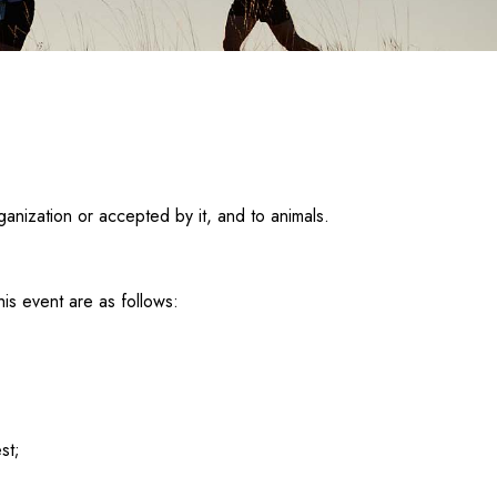
ganization or accepted by it, and to animals.
is event are as follows:
st;