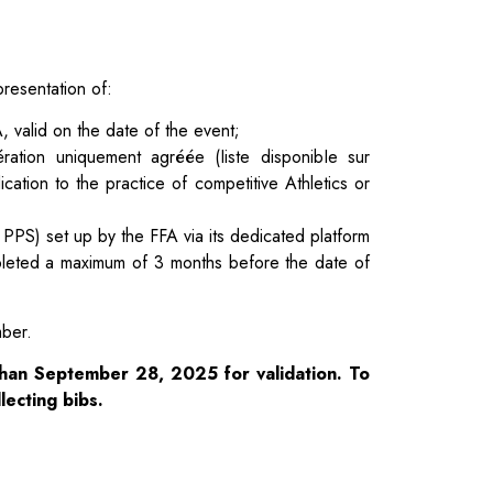
presentation of:
, valid on the date of the event;
ération uniquement agréée (Iiste disponibIe sur
cation to the practice of competitive Athletics or
 PPS) set up by the FFA via its dedicated platform
mpleted a maximum of 3 months before the date of
mber.
than September 28, 2025 for validation. To
lecting bibs.