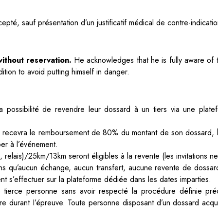
epté, sauf présentation d’un justificatif médical de contre-indica
ithout reservation.
He acknowledges that he is fully aware of th
tion to avoid putting himself in danger.
 la possibilité de revendre leur dossard à un tiers via
une platef
nitial recevra le remboursement de 80% du montant
de son dossard, h
per à l’événement.
, relais)/25km/13km seront éligibles à la revente
(les invitations 
ns qu’aucun échange, aucun transfert,
aucune revente de dossard
nt s’effectuer sur la plateforme dédiée dans les dates imparties.
 tierce personne sans avoir respecté la procédure
définie pr
ère durant I’épreuve. Toute personne disposant d’un dossard acqu