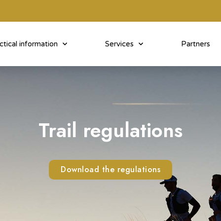
ctical information
Services
Partners
Trail regulations
Download the regulations