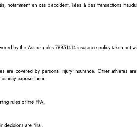
tés, notamment en cas d’accident, liées à des
transactions fraud
s covered by the Associa-plus 78851414 insurance policy taken out w
es are covered by personal injury insurance. Other athletes are
vities may expose them.
ting rules of the FFA.
 decisions are final.