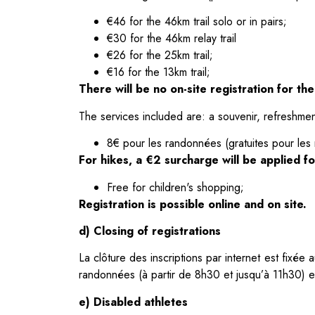
€46 for the 46km trail solo or in pairs;
€30 for the 46km relay trail
€26 for the 25km trail;
€16 for the 13km trail;
There will be no on-site registration for th
The services included are: a souvenir, refreshmen
8€ pour les randonnées (gratuites pour les
For hikes, a €2 surcharge will be applied for
Free for children's shopping;
Registration is possible online and on site.
d) Closing of registrations
La clôture des inscriptions par internet est fixé
randonnées (à partir de 8h30 et jusqu’à 11h30) e
e) Disabled athletes