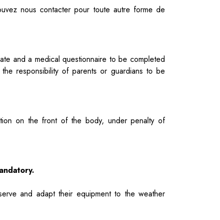
pouvez nous contacter pour toute autre forme de
cipate and a medical questionnaire to be completed
e the responsibility of parents or guardians to be
tion on the front of the body, under penalty of
mandatory.
serve and adapt their equipment to the weather