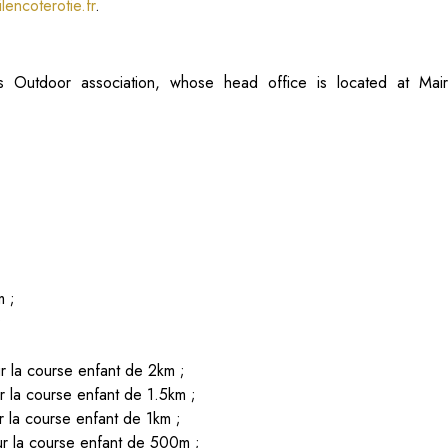
lencoterotie.fr
.
 Outdoor association, whose head office is located at Mai
m ;
;
;
 la course enfant de 2km ;
 la course enfant de 1.5km ;
 la course enfant de 1km ;
r la course enfant de 500m ;