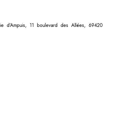
rie d’Ampuis, 11 boulevard des Allées, 69420