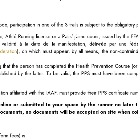
de, participation in one of the 3 trails is subject to the obligatory 
e, AthIé Running license or a Pass’ j’aime courir, issued by the FFA
 vaIidité à Ia date de Ia manifestation, déIivrée par une féd
deration
), on which must appear, by all means, the non-contraindi
ing that the person has completed the Health Prevention Course (or
tablished by the latter. To be valid, the PPS must have been co
ion affiliated with the IAAF, must provide their PPS certificate nu
nline or submitted to your
space by the runner no later 
 documents, no documents will be accepted on site
when col
form fees) is: