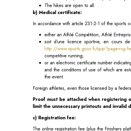
The hikes are open to all.
b) Medical certificate:
In accordance with article 231-2-1 of the sports co
either an AthIé Compétition, AthIé Entrepris
soit d’une licence sportive, en cours de
http://www.sports.gouv.fr/spip?page=sg-fe
competitive running;
or an electronic certificate number indicat
and the conditions of use of which are es
the event.
Foreign athletes, even those licensed by a federat
Proof must be attached when registering o
limit the
unnecessary printouts and invalid
c) Registration fee:
The online registration fee (plus the Finishers plat