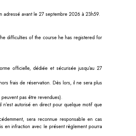
tion adressé avant le 27 septembre 2026 à 23h59.
e difficulties of the course he has registered for
orme officielle, dédiée et sécurisée jusqu’au 27
ors frais de réservation. Dès lors, il ne sera plus
ne peuvent pas être revendues).
 n’est autorisé en direct pour quelque motif que
écédemment, sera reconnue responsabIe en cas
is en infraction avec
Ie présent règIement pourra