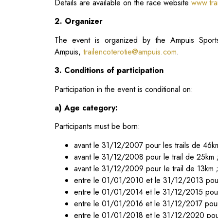
Details are available on the race website
www.trai
2. Organizer
The event is organized by the Ampuis Sports
Ampuis,
trailencoterotie@ampuis.com
.
3. Conditions of participation
Participation in the event is conditional on:
a) Age category:
Participants must be born:
avant le 31/12/2007 pour les trails de 46k
avant le 31/12/2008 pour le trail de 25km 
avant le 31/12/2009 pour Ie trail de 13km 
entre le 01/01/2010 et le 31/12/2013 pour
entre le 01/01/2014 et le 31/12/2015 pour
entre le 01/01/2016 et le 31/12/2017 pour
entre le 01/01/2018 et le 31/12/2020 pou