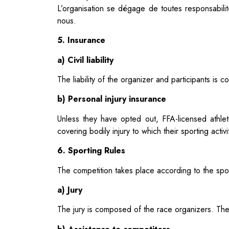
L’organisation se dégage de toutes responsabili
nous.
5. Insurance
a) Civil liability
The liability of the organizer and participants i
b) Personal injury insurance
Unless they have opted out, FFA-licensed athlet
covering bodily injury to which their sporting acti
6. Sporting Rules
The competition takes place according to the spor
a) Jury
The jury is composed of the race organizers. Their