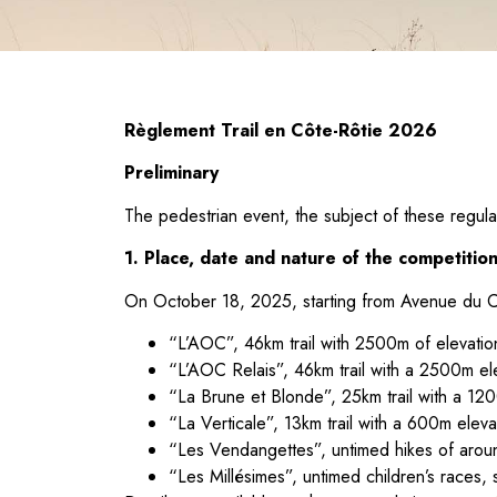
Règlement Trail en Côte-Rôtie 2026
Preliminary
The pedestrian event, the subject of these regulat
1. Place, date and nature of the competitio
On October 18, 2025, starting from Avenue du Châ
“L’AOC”, 46km trail with 2500m of elevation
“L’AOC Relais”, 46km trail with a 2500m elev
“La Brune et Blonde”, 25km trail with a 120
“La Verticale”, 13km trail with a 600m eleva
“Les Vendangettes”, untimed hikes of aroun
“Les Millésimes”, untimed children’s races