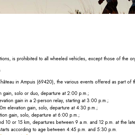
ions, is prohibited to all wheeled vehicles, except those of the or
n
teau in Ampuis (69420), the various events offered as part of th
 gain, solo or duo, departure at 2:00 p.m.;
ation gain in a 2-person relay, starting at 3:00 p.m.;
0m elevation gain, solo, departure at 4:30 p.m.;
tion gain, solo, departure at 6:00 p.m.;
d 10 or 15 km, departures between 9 a.m. and 12 p.m. at the late
, starts according to age between 4:45 p.m. and 5:30 p.m.