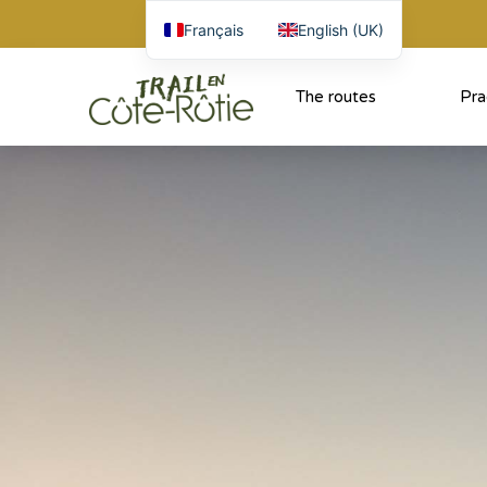
Français
English (UK)
The routes
Pra