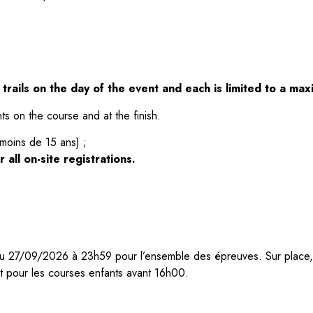
e trails on the day of the event and each is limited to a ma
ts on the course and at the finish.
 moins de 15 ans) ;
 all on-site registrations.
e au 27/09/2026 à 23h59 pour l’ensemble des épreuves. Sur place, le
t pour les courses enfants avant 16h00.