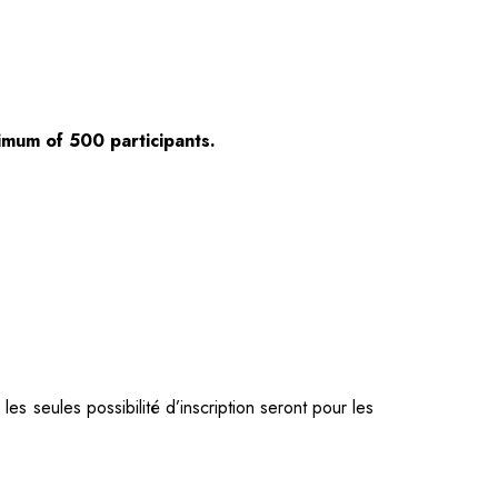
ximum of 500 participants.
s seules possibilité d’inscription seront pour les