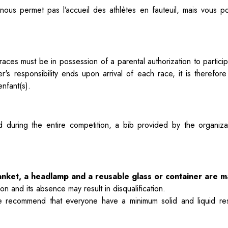
ous permet pas l’accueil des athlètes en fauteuil, mais vous 
's races must be in possession of a
parental authorization to parti
er's responsibility ends upon arrival of each
race, it is therefor
nfant(s).
nd during the entire competition, a
bib provided by the organiza
blanket, a headlamp and a reusable glass or container are 
 and its absence may result in disqualification.
e recommend that everyone have a minimum solid and liquid re