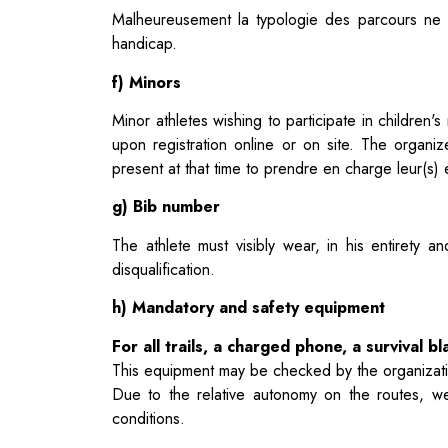
Malheureusement la typologie des parcours ne n
handicap.
f) Minors
Minor athletes wishing to participate in children
upon registration
online or on site. The organiz
present at that time to
prendre en charge leur(s) e
g) Bib number
The athlete must visibly wear, in his entirety a
disqualification.
h) Mandatory and safety equipment
For all trails, a charged phone, a survival 
This equipment may be checked by the organization
Due to the relative autonomy on the routes, w
conditions.