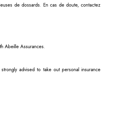
uleuses de dossards.
En cas de doute, contactez
ith Abeille Assurances.
 strongly advised to take out personal insurance